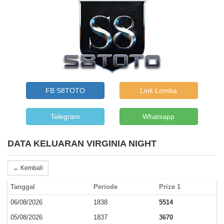
FB S8TOTO
Link Lomba
Telegram
Whatsapp
DATA KELUARAN VIRGINIA NIGHT
← Kembali
Tanggal
Periode
Prize 1
06/08/2026
1838
5514
05/08/2026
1837
3670