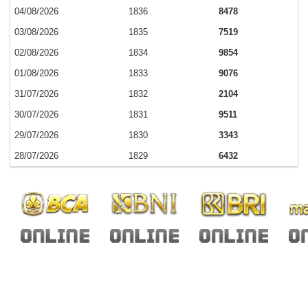
04/08/2026
1836
8478
03/08/2026
1835
7519
02/08/2026
1834
9854
01/08/2026
1833
9076
31/07/2026
1832
2104
30/07/2026
1831
9511
29/07/2026
1830
3343
28/07/2026
1829
6432