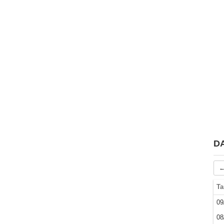
D
←
Ta
09
08