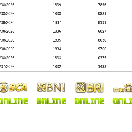
/08/2026
1839
7896
/08/2026
1838
0821
/08/2026
1837
8191
/08/2026
1836
6027
/08/2026
1835
8036
/08/2026
1834
9766
/08/2026
1833
0375
/07/2026
1832
1432