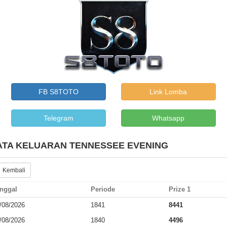
FB S8TOTO
Link Lomba
Telegram
Whatsapp
ATA KELUARAN TENNESSEE EVENING
 Kembali
nggal
Periode
Prize 1
/08/2026
1841
8441
/08/2026
1840
4496