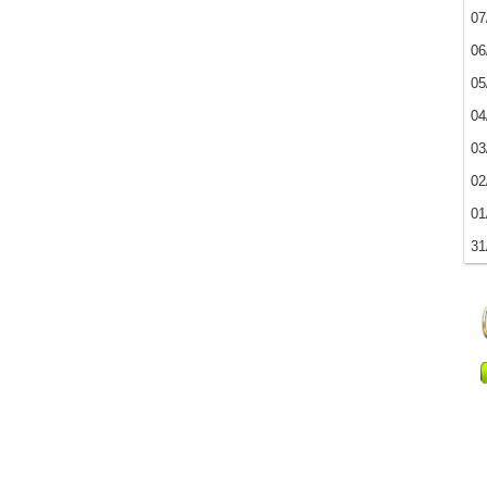
07
06
05
04
03
02
01
31